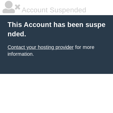
Account Suspended
This Account has been suspe
nded.
Contact your hosting provider
for more
information.